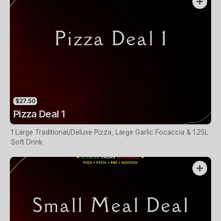
$27.50
Pizza Deal 1
1 Large Traditional/Deluxe Pizza, Large Garlic Focaccia & 1.25L
Soft Drink