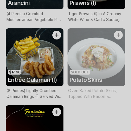
Arancini
Prawns (I)
(4 Pieces) Crumbed
Tiger Prawns (I) In A Creamy
Mediterranean Vegetable Rice
White Wine & Garlic Sauce,
Balls With Sun-Dried Tomato
Served With Arborio Rice
Pesto
$17.90
SOLD OUT
Entrée Calamari (I)
Potato Skins
(8 Pieces) Lightly Crumbed
Oven Baked Potato Skins,
Calamari Rings (I) Served With
Topped With Bacon &
Homemade Tartare Sauce &
Cheese, Baked. Served With
Chips
Sour Cream