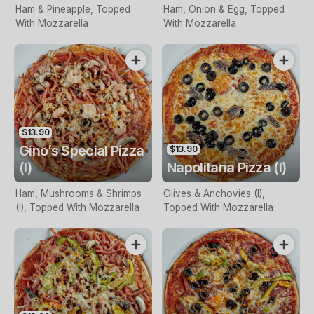
Ham & Pineapple, Topped
Ham, Onion & Egg, Topped
With Mozzarella
With Mozzarella
$13.90
Gino’s Special Pizza
$13.90
(I)
Napolitana Pizza (I)
Ham, Mushrooms & Shrimps
Olives & Anchovies (I),
(I), Topped With Mozzarella
Topped With Mozzarella