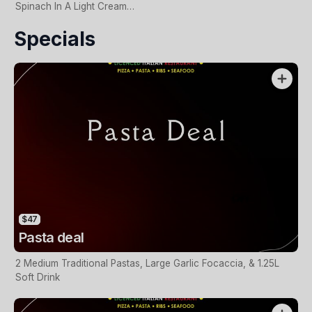
Spinach In A Light Cream
Base
Specials
$47
Pasta deal
2 Medium Traditional Pastas, Large Garlic Focaccia, & 1.25L
Soft Drink