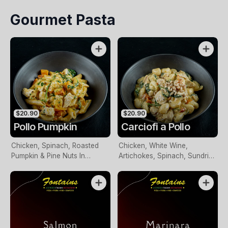
Spinach In Napoli Sauce
Gourmet Pasta
$20.90
$20.90
Pollo Pumpkin
Carciofi a Pollo
Chicken, Spinach, Roasted
Chicken, White Wine,
Pumpkin & Pine Nuts In
Artichokes, Spinach, Sundried
Creamy Basil Pesto Sauce
Tomatoes & Toasted Pine
Nuts In A Creamy Sauce