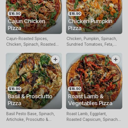
$16.90
$16.90
Cajun Chicken
Chicken Pumpkin
Pizza
Pizza
Cajun-Roasted Spices,
Chicken, Pumpkin, Spinach,
Chicken, Spinach, Roasted
Sundried Tomatoes, Feta,
Capsicum, Spring Onions &
Pesto & Mozzarella
Mozzarella
$16.90
$16.90
Basil & Prosciutto
Roast Lamb &
Pizza
Vegetables Pizza
Basil Pesto Base, Spinach,
Roast Lamb, Eggplant,
Artichoke, Prosciutto &
Roasted Capsicum, Spinach,
Mozzarella
Red Onion & Mozzarella