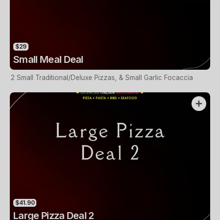
$29
Small Meal Deal
2 Small Traditional/Deluxe Pizzas, & Small Garlic Focaccia
$41.90
Large Pizza Deal 2