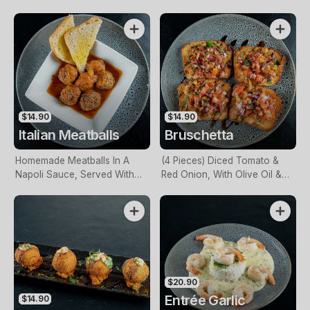
$14.90
$14.90
Italian Meatballs
Bruschetta
Homemade Meatballs In A
(4 Pieces) Diced Tomato &
Napoli Sauce, Served With
Red Onion, With Olive Oil &
Homemade Bread
Herbs, Atop Toasted
Homemade Bread, Drizzled
With A Balsamic Reduction
$20.90
Entrée Garlic
$14.90