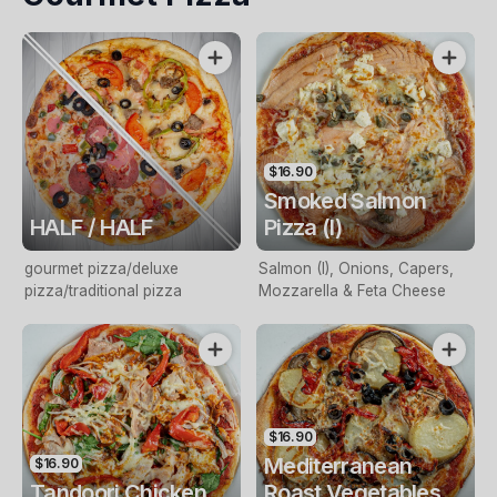
$16.90
Smoked Salmon
HALF / HALF
Pizza (I)
gourmet pizza/deluxe
Salmon (I), Onions, Capers,
pizza/traditional pizza
Mozzarella & Feta Cheese
$16.90
Mediterranean
$16.90
Tandoori Chicken
Roast Vegetables