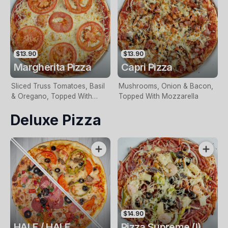
$13.90
$13.90
Margherita Pizza
Capri Pizza
Sliced Truss Tomatoes, Basil
Mushrooms, Onion & Bacon,
& Oregano, Topped With
Topped With Mozzarella
Mozzarella
Deluxe Pizza
$14.90
HALF / HALF
Pizza Supreme (I)