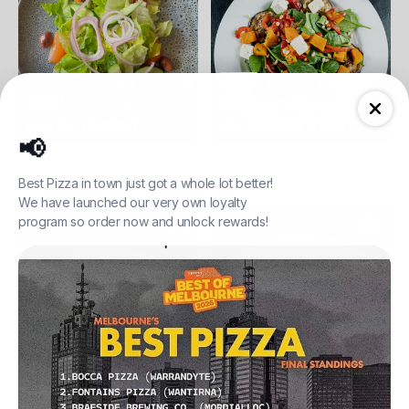
$16.90
Mediterranean
$8.00
Garden Salad
Vegetable Salad
📢
Cos Lettuce, Tomato,
Roasted Pumpkin, Eggplant &
Cucumber, Red Onion,
Capsicum Tossed In Olive Oil,
Best Pizza in town just got a whole lot better!
Kalamata Olives & Balsamic
On A Bed Of Baby Spinach,
We have launched our very own loyalty
Vinaigrette
Topped With Pine Nuts & Feta
program so order now and unlock rewards!
$18.90
Grilled Chicken
$13.90
Caesar Salad
Salad
Cos Lettuce, Shredded
Chicken Breast Pieces On