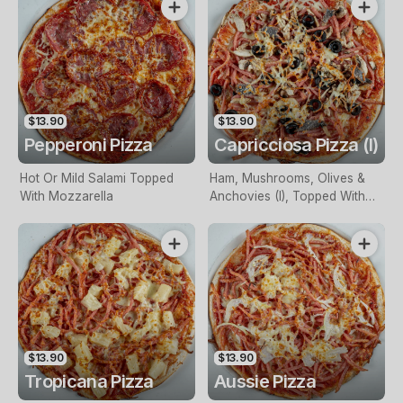
$13.90
$13.90
Pepperoni Pizza
Capricciosa Pizza (I)
Hot Or Mild Salami Topped
Ham, Mushrooms, Olives &
With Mozzarella
Anchovies (I), Topped With
Mozzarella
$13.90
$13.90
Tropicana Pizza
Aussie Pizza