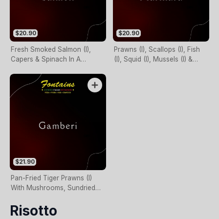
$20.90
$20.90
Fresh Smoked Salmon (I),
Prawns (I), Scallops (I), Fish
Capers & Spinach In A
(I), Squid (I), Mussels (I) &
Creamy Sauce
Garlic In Napoli Sauce
$21.90
Pan-Fried Tiger Prawns (I)
With Mushrooms, Sundried
Tomatoes & Spinach In
Risotto
Creamy Pesto Base