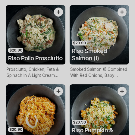
$20.90
Riso Smoked
$20.90
Riso Pollo Prosciutto
Salmon (I)
Prosciutto, Chicken, Feta &
Smoked Salmon (I) Combined
Spinach In A Light Cream
With Red Onions, Baby
Base
Spinach & Sundried
Tomatoes With A Creamy
Sauce
$20.90
Riso Pumpkin &
$20.90