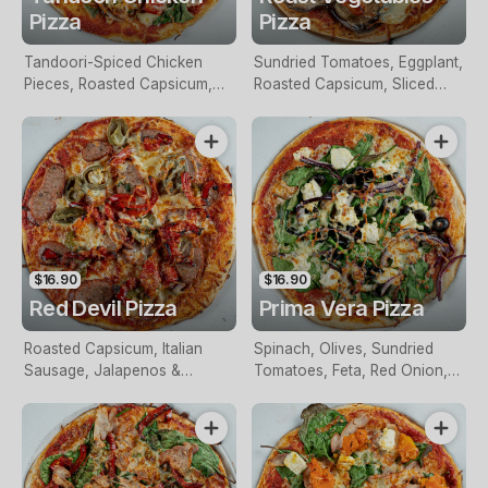
Pizza
Pizza
Tandoori-Spiced Chicken
Sundried Tomatoes, Eggplant,
Pieces, Roasted Capsicum,
Roasted Capsicum, Sliced
Red Onion & Spinach
Potato, Olives & Mozzarella
$16.90
$16.90
Red Devil Pizza
Prima Vera Pizza
Roasted Capsicum, Italian
Spinach, Olives, Sundried
Sausage, Jalapenos &
Tomatoes, Feta, Red Onion,
Mozzarella
Garlic, Herbs & Mozzarella