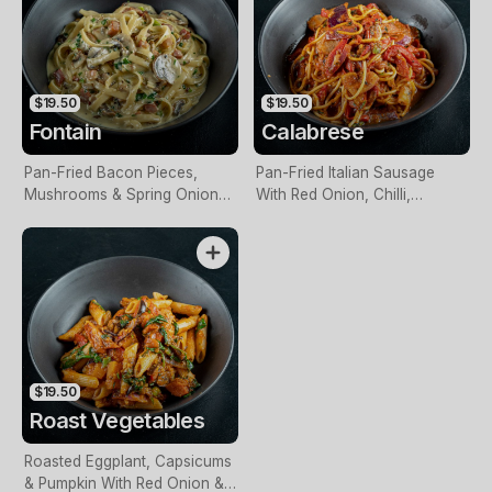
$19.50
$19.50
Fontain
Calabrese
Pan-Fried Bacon Pieces,
Pan-Fried Italian Sausage
Mushrooms & Spring Onions
With Red Onion, Chilli,
In A Creamy Sauce
Roasted Capsicum, Herbs &
Napoli Sauce
$19.50
Roast Vegetables
Roasted Eggplant, Capsicums
& Pumpkin With Red Onion &