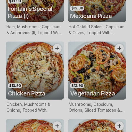
$13.90
Fontain’s Special
$13.90
Pizza (I)
Mexicana Pizza
Ham, Mushrooms, Capsicum
Hot Or Mild Salami, Capsicum
& Anchovies (I), Topped With
& Olives, Topped With
Mozzarella
Mozzarella
$13.90
$13.90
Chicken Pizza
Vegetarian Pizza
Chicken, Mushrooms &
Mushrooms, Capsicum,
Onions, Topped With
Onions, Sliced Tomatoes &
Mozzarella
Olives, Topped With
Mozzarella