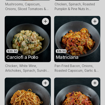
Mushrooms, Capsicum,
Chicken, Spinach, Roasted
Onions, Sliced Tomatoes &
Pumpkin & Pine Nuts In
Olives, Topped With
Creamy Basil Pesto Sauce
Mozzarella
$20.90
$19.50
Carciofi a Pollo
Matriciana
Chicken, White Wine,
Pan-Fried Bacon, Onions,
Artichokes, Spinach, Sundried
Roasted Capsicum, Garlic &
Tomatoes & Toasted Pine
Spices In Napoli Sauce
Nuts In A Creamy Sauce