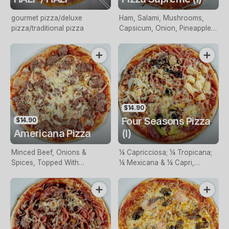
gourmet pizza/deluxe
Ham, Salami, Mushrooms,
pizza/traditional pizza
Capsicum, Onion, Pineapple,
Olives, Shrimps (I), Anchovies
(I) & Cheese
$14.90
Four Seasons Pizza
$14.90
Americana Pizza
(I)
Minced Beef, Onions &
¼ Capricciosa; ¼ Tropicana;
Spices, Topped With
¼ Mexicana & ¼ Capri,
Mozzarella
Topped With Mozzarella