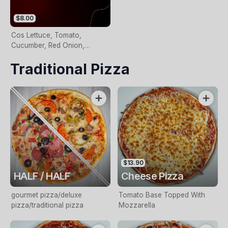
$8.00
Cos Lettuce, Tomato,
Cucumber, Red Onion,
Kalamata Olives And Balsamic
Traditional Pizza
Vinegarette
$13.90
HALF / HALF
Cheese Pizza
gourmet pizza/deluxe
Tomato Base Topped With
pizza/traditional pizza
Mozzarella