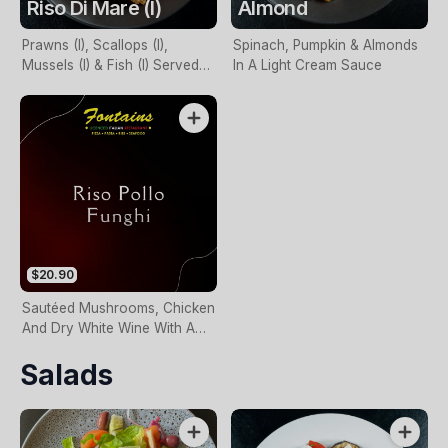
Riso Di Mare (I)
Almond
Prawns (I), Scallops (I),
Spinach, Pumpkin & Almonds
Mussels (I) & Fish (I) Served
In A Light Cream Sauce
With Napoli Or Cream Sauce
$20.90
Sautéed Mushrooms, Chicken
And Dry White Wine With A
Creamy Sauce
Salads