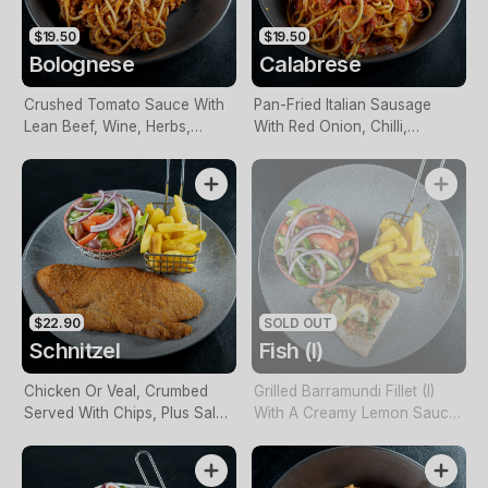
$19.50
$19.50
Bolognese
Calabrese
Crushed Tomato Sauce With
Pan-Fried Italian Sausage
Lean Beef, Wine, Herbs,
With Red Onion, Chilli,
Spices & Garlic
Roasted Capsicum, Herbs &
Napoli Sauce
$22.90
SOLD OUT
Schnitzel
Fish (I)
Chicken Or Veal, Crumbed
Grilled Barramundi Fillet (I)
Served With Chips, Plus Salad
With A Creamy Lemon Sauce
Or Vegetables
Served With Chips, Plus Salad
Or Vegetables