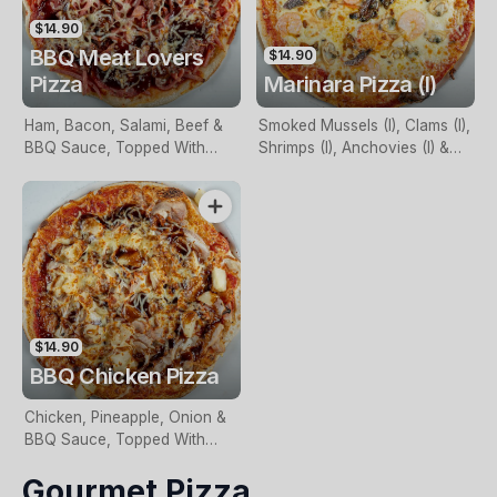
$14.90
BBQ Meat Lovers
$14.90
Pizza
Marinara Pizza (I)
Ham, Bacon, Salami, Beef &
Smoked Mussels (I), Clams (I),
BBQ Sauce, Topped With
Shrimps (I), Anchovies (I) &
Mozzarella
Garlic, Topped With
Mozzarella
$14.90
BBQ Chicken Pizza
Chicken, Pineapple, Onion &
BBQ Sauce, Topped With
Mozzarella
Gourmet Pizza