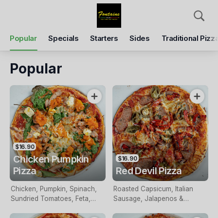
Pickup
Delivery
Popular
Specials
Starters
Sides
Traditional Pizz
Fontains Pizza
8 The Mall, Wantirna, 3152
Popular
Pickup Time
Tomorrow - 05:30 PM
Items
Add Voucher
$16.90
Chicken Pumpkin
$16.90
Pizza
Red Devil Pizza
Chicken, Pumpkin, Spinach,
Roasted Capsicum, Italian
Sundried Tomatoes, Feta,
Sausage, Jalapenos &
Pesto & Mozzarella
Mozzarella