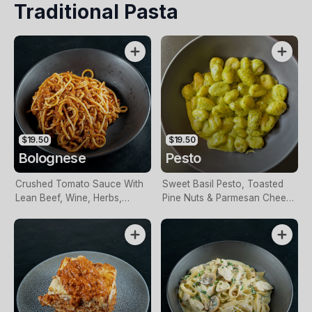
Traditional Pasta
$19.50
$19.50
Bolognese
Pesto
Crushed Tomato Sauce With
Sweet Basil Pesto, Toasted
Lean Beef, Wine, Herbs,
Pine Nuts & Parmesan Cheese
Spices & Garlic
In A Creamy Sauce