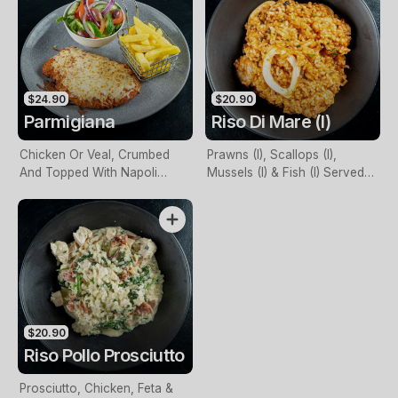
$24.90
$20.90
Parmigiana
Riso Di Mare (I)
Chicken Or Veal, Crumbed
Prawns (I), Scallops (I),
And Topped With Napoli
Mussels (I) & Fish (I) Served
Sauce & Mozzarella Cheese.
With Napoli Or Cream Sauce
Served With Chips, Plus Salad
Or Vegetables
$20.90
Riso Pollo Prosciutto
Prosciutto, Chicken, Feta &