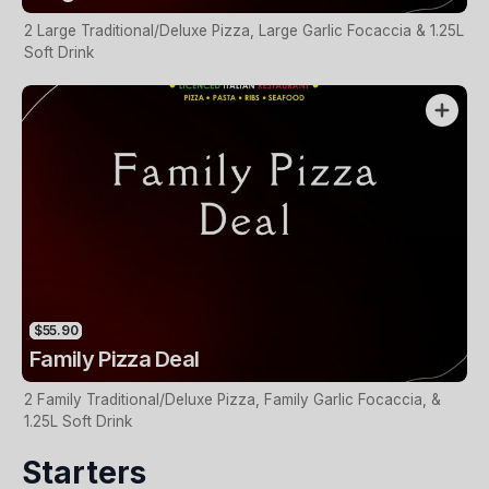
2 Large Traditional/Deluxe Pizza, Large Garlic Focaccia & 1.25L
Soft Drink
$55.90
Family Pizza Deal
2 Family Traditional/Deluxe Pizza, Family Garlic Focaccia, &
1.25L Soft Drink
Starters