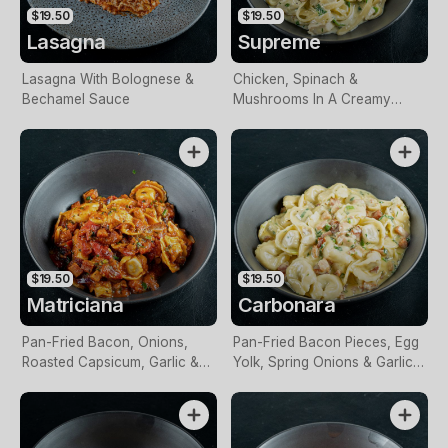
$19.50
$19.50
Lasagna
Supreme
Lasagna With Bolognese &
Chicken, Spinach &
Bechamel Sauce
Mushrooms In A Creamy
Sauce
$19.50
$19.50
Matriciana
Carbonara
Pan-Fried Bacon, Onions,
Pan-Fried Bacon Pieces, Egg
Roasted Capsicum, Garlic &
Yolk, Spring Onions & Garlic
Spices In Napoli Sauce
In A Creamy Sauce