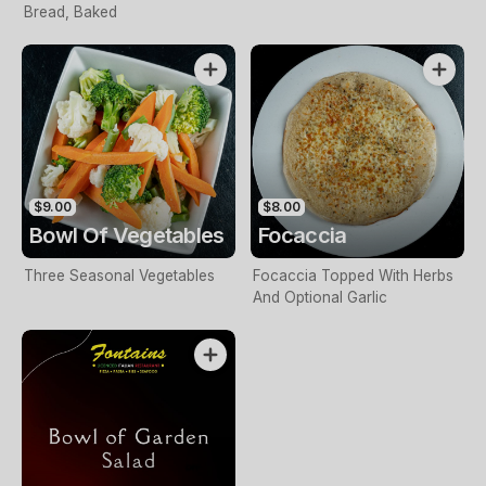
Bread, Baked
$9.00
$8.00
Bowl Of Vegetables
Focaccia
Three Seasonal Vegetables
Focaccia Topped With Herbs
And Optional Garlic