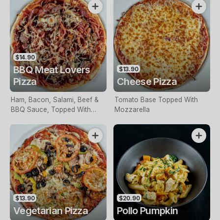
$14.90
BBQ Meat Lovers
$13.90
Pizza
Cheese Pizza
Ham, Bacon, Salami, Beef &
Tomato Base Topped With
BBQ Sauce, Topped With
Mozzarella
Mozzarella
$13.90
$20.90
Vegetarian Pizza
Pollo Pumpkin